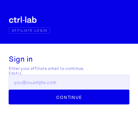
AFFILIATE LOGIN
Sign in
Enter your affiliate email to continue.
EMAIL
CONTINUE